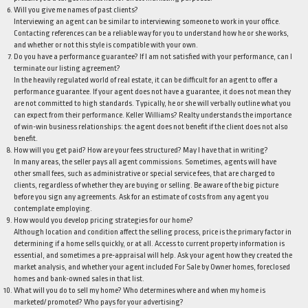
Will you give me names of past clients?
Interviewing an agent can be similar to interviewing someone to work in your office.
Contacting references can be a reliable way for you to understand how he or she works,
and whether or not this style is compatible with your own.
Do you have a performance guarantee? If I am not satisfied with your performance, can I
terminate our listing agreement?
In the heavily regulated world of real estate, it can be difficult for an agent to offer a
performance guarantee. If your agent does not have a guarantee, it does not mean they
are not committed to high standards. Typically, he or she will verbally outline what you
can expect from their performance. Keller Williams? Realty understands the importance
of win-win business relationships: the agent does not benefit if the client does not also
benefit.
How will you get paid? How are your fees structured? May I have that in writing?
In many areas, the seller pays all agent commissions. Sometimes, agents will have
other small fees, such as administrative or special service fees, that are charged to
clients, regardless of whether they are buying or selling. Be aware of the big picture
before you sign any agreements. Ask for an estimate of costs from any agent you
contemplate employing.
How would you develop pricing strategies for our home?
Although location and condition affect the selling process, price is the primary factor in
determining if a home sells quickly, or at all. Access to current property information is
essential, and sometimes a pre-appraisal will help. Ask your agent how they created the
market analysis, and whether your agent included For Sale by Owner homes, foreclosed
homes and bank-owned sales in that list.
What will you do to sell my home? Who determines where and when my home is
marketed/ promoted? Who pays for your advertising?