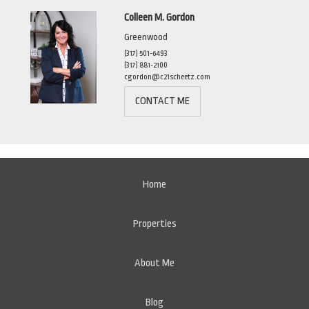
Colleen M. Gordon
Greenwood
(317) 501-6493
(317) 881-2100
cgordon@c21scheetz.com
CONTACT ME
Home
Properties
About Me
Blog