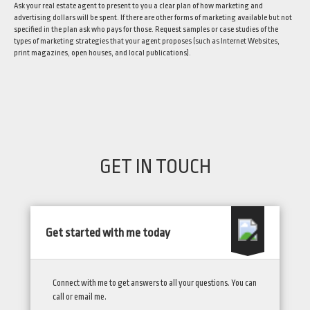
Ask your real estate agent to present to you a clear plan of how marketing and
advertising dollars will be spent. If there are other forms of marketing available but not
specified in the plan ask who pays for those. Request samples or case studies of the
types of marketing strategies that your agent proposes (such as Internet Websites,
print magazines, open houses, and local publications).
GET IN TOUCH
Get started with me today
Connect with me to get answers to all your questions. You can
call or email me.