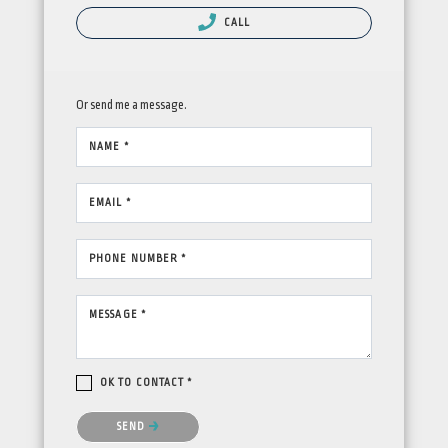
CALL
Or send me a message.
NAME *
EMAIL *
PHONE NUMBER *
MESSAGE *
OK TO CONTACT *
Please confirm that you are not a robot.
SEND