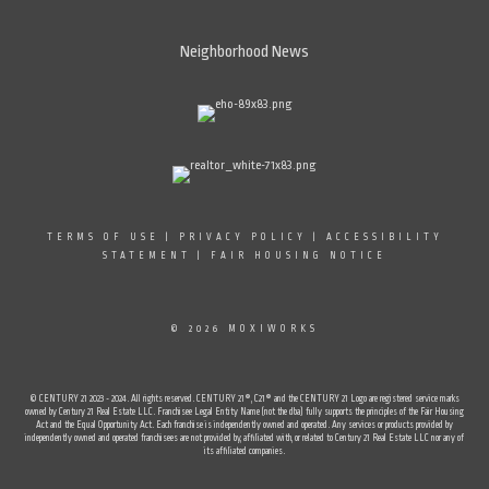
Neighborhood News
TERMS OF USE
|
PRIVACY POLICY
|
ACCESSIBILITY
STATEMENT
|
FAIR HOUSING NOTICE
© 2026 MOXIWORKS
© CENTURY 21 2023 - 2024. All rights reserved. CENTURY 21®, C21® and the CENTURY 21 Logo are registered service marks
owned by Century 21 Real Estate LLC. Franchisee Legal Entity Name (not the dba) fully supports the principles of the Fair Housing
Act and the Equal Opportunity Act. Each franchise is independently owned and operated. Any services or products provided by
independently owned and operated franchisees are not provided by, affiliated with, or related to Century 21 Real Estate LLC nor any of
its affiliated companies.