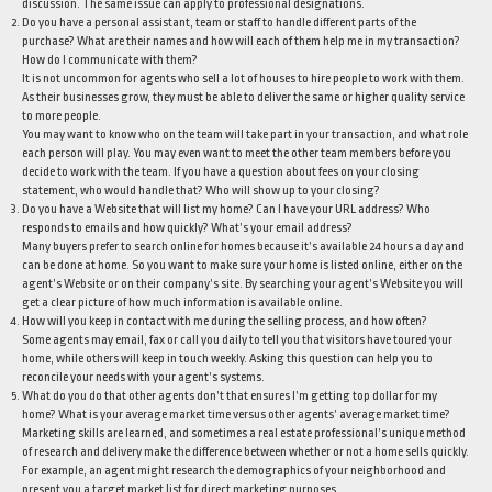
discussion. The same issue can apply to professional designations.
Do you have a personal assistant, team or staff to handle different parts of the
purchase? What are their names and how will each of them help me in my transaction?
How do I communicate with them?
It is not uncommon for agents who sell a lot of houses to hire people to work with them.
As their businesses grow, they must be able to deliver the same or higher quality service
to more people.
You may want to know who on the team will take part in your transaction, and what role
each person will play. You may even want to meet the other team members before you
decide to work with the team. If you have a question about fees on your closing
statement, who would handle that? Who will show up to your closing?
Do you have a Website that will list my home? Can I have your URL address? Who
responds to emails and how quickly? What’s your email address?
Many buyers prefer to search online for homes because it’s available 24 hours a day and
can be done at home. So you want to make sure your home is listed online, either on the
agent’s Website or on their company’s site. By searching your agent’s Website you will
get a clear picture of how much information is available online.
How will you keep in contact with me during the selling process, and how often?
Some agents may email, fax or call you daily to tell you that visitors have toured your
home, while others will keep in touch weekly. Asking this question can help you to
reconcile your needs with your agent’s systems.
What do you do that other agents don’t that ensures I’m getting top dollar for my
home? What is your average market time versus other agents’ average market time?
Marketing skills are learned, and sometimes a real estate professional’s unique method
of research and delivery make the difference between whether or not a home sells quickly.
For example, an agent might research the demographics of your neighborhood and
present you a target market list for direct marketing purposes.