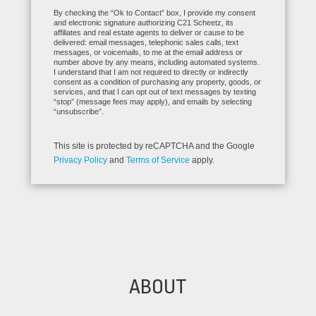
By checking the “Ok to Contact” box, I provide my consent
and electronic signature authorizing C21 Scheetz, its
affiliates and real estate agents to deliver or cause to be
delivered: email messages, telephonic sales calls, text
messages, or voicemails, to me at the email address or
number above by any means, including automated systems.
I understand that I am not required to directly or indirectly
consent as a condition of purchasing any property, goods, or
services, and that I can opt out of text messages by texting
“stop” (message fees may apply), and emails by selecting
“unsubscribe”.
This site is protected by reCAPTCHA and the Google
Privacy Policy
and
Terms of Service
apply.
ABOUT