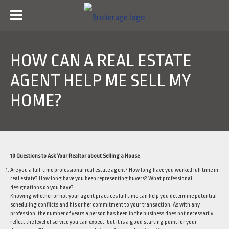
HOW CAN A REAL ESTATE
AGENT HELP ME SELL MY
HOME?
10 Questions to Ask Your Realtor about Selling a House
Are you a full-time professional real estate agent? How long have you worked full time in
real estate? How long have you been representing buyers? What professional
designations do you have?
Knowing whether or not your agent practices full time can help you determine potential
scheduling conflicts and his or her commitment to your transaction. As with any
profession, the number of years a person has been in the business does not necessarily
reflect the level of service you can expect, but it is a good starting point for your