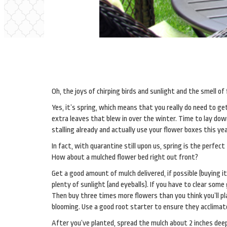
Oh, the joys of chirping birds and sunlight and the smell of
Yes, it’s spring, which means that you really do need to g
extra leaves that blew in over the winter. Time to lay down
stalling already and actually use your flower boxes this yea
In fact, with quarantine still upon us, spring is the perfec
How about a mulched flower bed right out front?
Get a good amount of mulch delivered, if possible (buying it
plenty of sunlight (and eyeballs). If you have to clear som
Then buy three times more flowers than you think you’ll pl
blooming. Use a good root starter to ensure they acclimate
After you’ve planted, spread the mulch about 2 inches dee