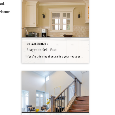
ant.
elcome.
UNCATEGORIZED
Staged to Sell—Fast
If you’re thinking about selling your house quickly, don’t depend only on the brisk traffic other homes in your area may be experiencing. Do everything you can to make a great first impression. That means staging—a tactic that could make your house up to 17 percent likelier to sell. Minimize. Staging is all about making […]