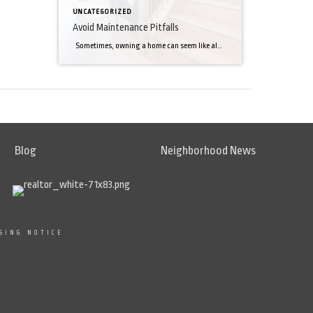
UNCATEGORIZED
Avoid Maintenance Pitfalls
Sometimes, owning a home can seem like almost too much work. However, by staying on top of maintenance, you can avoid many of the problems that make for the worst emergencies. Roof leaks. This may be the easiest expensive problem to avoid. There’s no trick to it. Simply inspect your roof often for missing […]
Blog
Neighborhood News
SING NOTICE