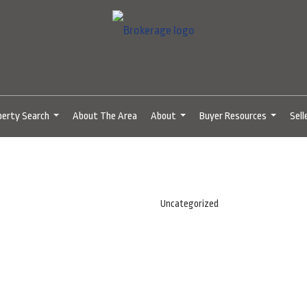
perty Search
About The Area
About
Buyer Resources
Sell
...
...
...
Uncategorized