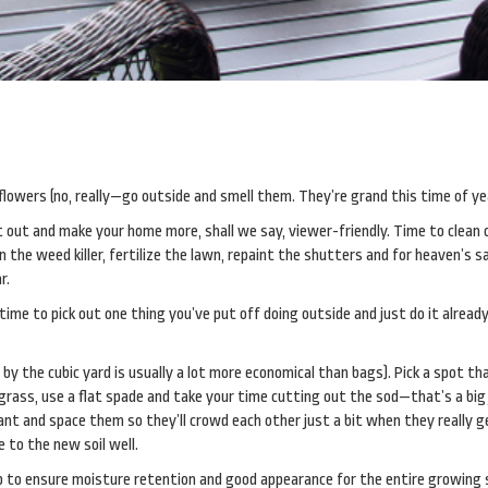
 flowers (no, really—go outside and smell them. They’re grand this time of ye
et out and make your home more, shall we say, viewer-friendly. Time to clean 
 the weed killer, fertilize the lawn, repaint the shutters and for heaven’s s
r.
t time to pick out one thing you’ve put off doing outside and just do it alread
 by the cubic yard is usually a lot more economical than bags). Pick a spot t
e grass, use a flat spade and take your time cutting out the sod—that’s a big 
ant and space them so they’ll crowd each other just a bit when they really g
 to the new soil well.
p to ensure moisture retention and good appearance for the entire growing 