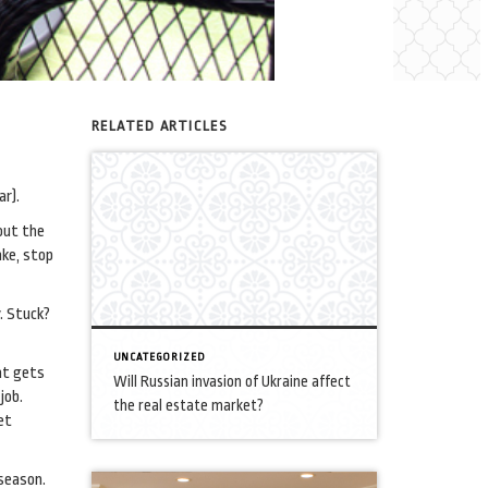
RELATED ARTICLES
ar).
out the
ake, stop
y. Stuck?
UNCATEGORIZED
hat gets
Will Russian invasion of Ukraine affect
job.
the real estate market?
et
season.