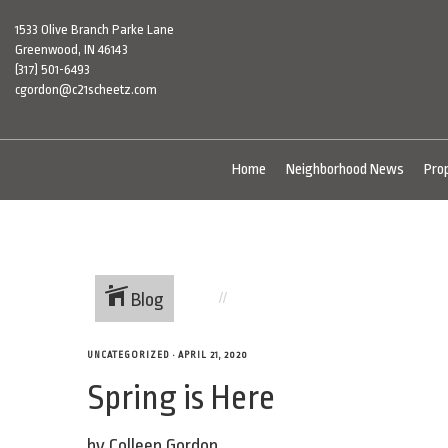
1533 Olive Branch Parke Lane
Greenwood, IN 46143
(317) 501-6493
cgordon@c21scheetz.com
Home
Neighborhood News
Pro
Blog
UNCATEGORIZED
•
APRIL 21, 2020
Spring is Here
by Colleen Gordon