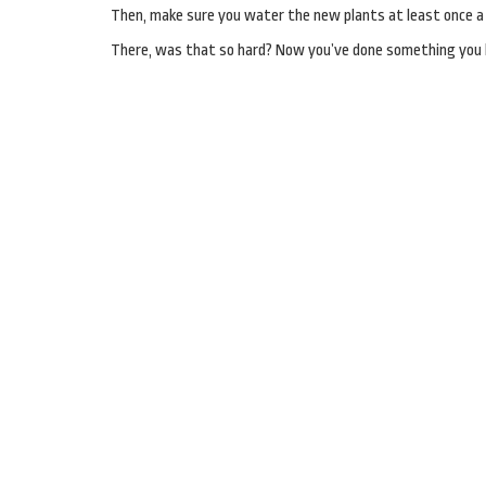
Then, make sure you water the new plants at least once a d
There, was that so hard? Now you’ve done something you h