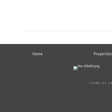
Home
Properties
TERMS OF U