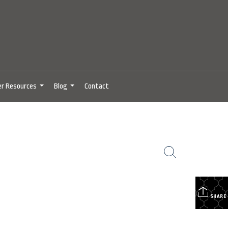
er Resources
Blog
Contact
...
...
SHARE