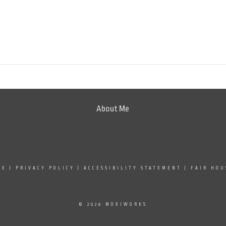
About Me
SE
|
PRIVACY POLICY
|
ACCESSIBILITY STATEMENT
|
FAIR HOU
© 2026 MOXIWORKS