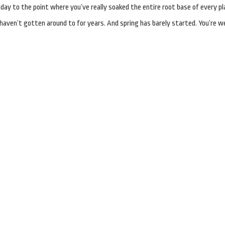
ay to the point where you’ve really soaked the entire root base of every pl
aven’t gotten around to for years. And spring has barely started. You’re w